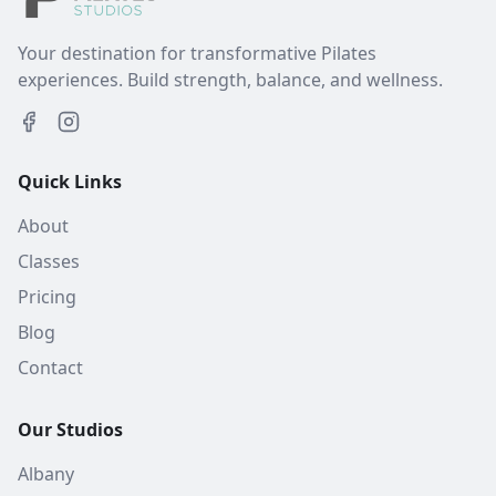
Your destination for transformative Pilates
experiences. Build strength, balance, and wellness.
Quick Links
About
Classes
Pricing
Blog
Contact
Our Studios
Albany