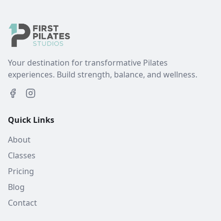
Your destination for transformative Pilates
experiences. Build strength, balance, and wellness.
Quick Links
About
Classes
Pricing
Blog
Contact