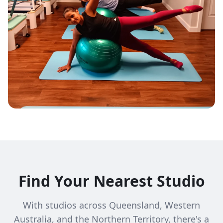
Find Your Nearest Studio
With studios across Queensland, Western
Australia, and the Northern Territory, there's a