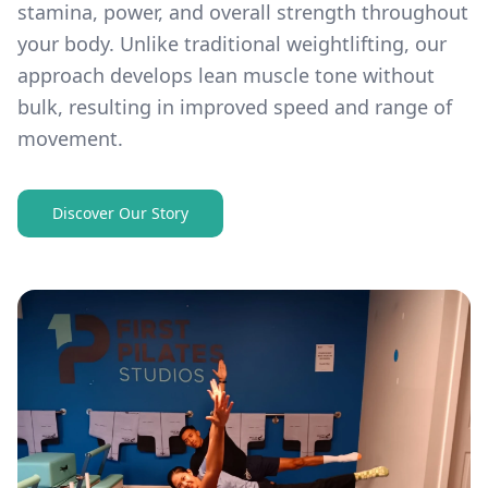
stamina, power, and overall strength throughout
your body. Unlike traditional weightlifting, our
approach develops lean muscle tone without
bulk, resulting in improved speed and range of
movement.
Discover Our Story