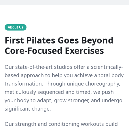
About Us
First Pilates Goes Beyond
Core-Focused Exercises
Our state-of-the-art studios offer a scientifically-
based approach to help you achieve a total body
transformation. Through unique choreography,
meticulously sequenced and timed, we push
your body to adapt, grow stronger, and undergo
significant change.
Our strength and conditioning workouts build