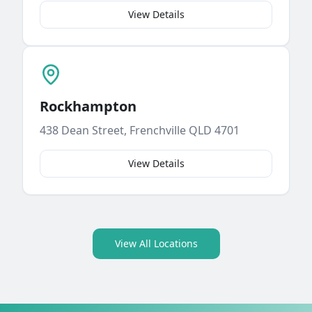
View Details
Rockhampton
438 Dean Street, Frenchville QLD 4701
View Details
View All Locations