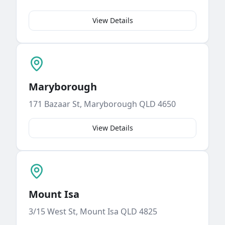
View Details
Maryborough
171 Bazaar St, Maryborough QLD 4650
View Details
Mount Isa
3/15 West St, Mount Isa QLD 4825