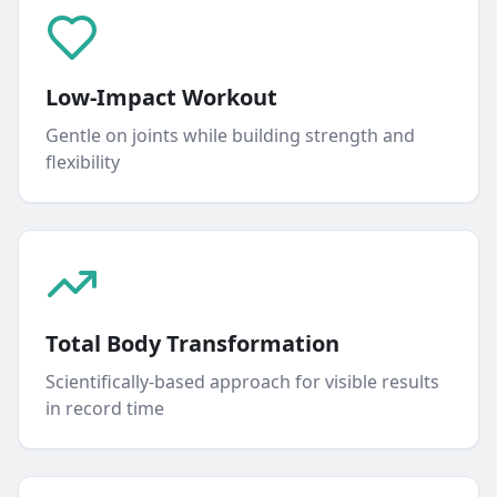
Low-Impact Workout
Gentle on joints while building strength and
flexibility
Total Body Transformation
Scientifically-based approach for visible results
in record time