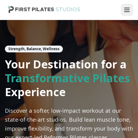
Strength, Balance, Wellness
Your Destination for a
Transformative Pilates
Experience
Discover a softer, low-impact workout at our
state-of-the-art studios. Build lean muscle tone,
improve flexibility, and transform your body with
our expert-led Reformer Pilates classes.