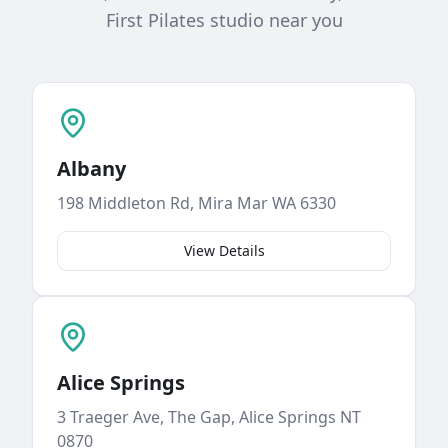
First Pilates studio near you
Albany
198 Middleton Rd, Mira Mar WA 6330
View Details
Alice Springs
3 Traeger Ave, The Gap, Alice Springs NT
0870