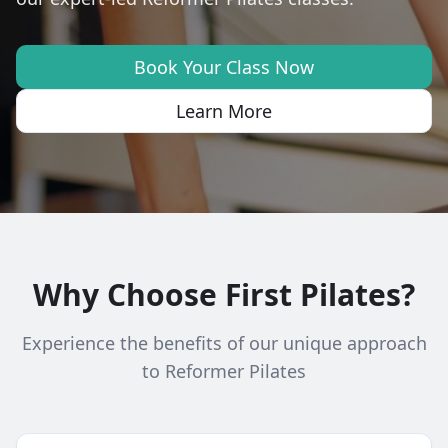
Book Your Class Now
Learn More
Why Choose First Pilates?
Experience the benefits of our unique approach
to Reformer Pilates