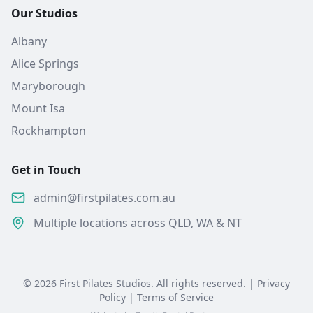
Our Studios
Albany
Alice Springs
Maryborough
Mount Isa
Rockhampton
Get in Touch
admin@firstpilates.com.au
Multiple locations across QLD, WA & NT
©
2026
First Pilates Studios. All rights reserved. |
Privacy
Policy
|
Terms of Service