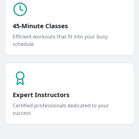
45-Minute Classes
Efficient workouts that fit into your busy
schedule
Expert Instructors
Certified professionals dedicated to your
success