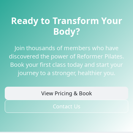
Ready to Transform Your
Body?
Join thousands of members who have
discovered the power of Reformer Pilates.
Book your first class today and start your
journey to a stronger, healthier you.
View Pricing & Book
Contact Us